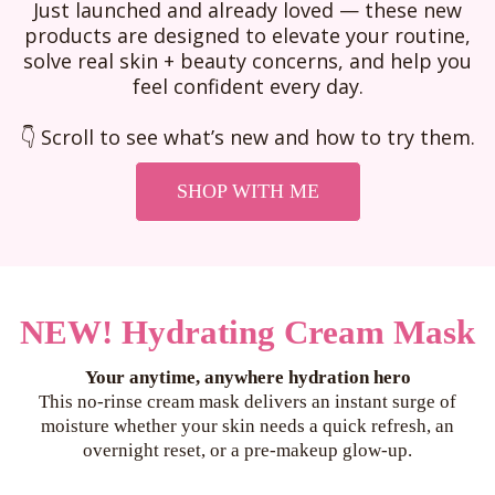
Just launched and already loved — these new
products are designed to elevate your routine,
solve real skin + beauty concerns, and help you
feel confident every day.
👇 Scroll to see what’s new and how to try them.
SHOP WITH ME
NEW! Hydrating Cream Mask
Your anytime, anywhere hydration hero
This no-rinse cream mask delivers an instant surge of
moisture whether your skin needs a quick refresh, an
overnight reset, or a pre-makeup glow-up.