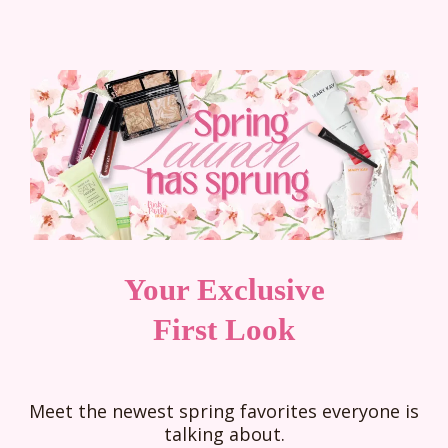
Your Exclusive
First Look
Meet the newest spring favorites everyone is
talking about.