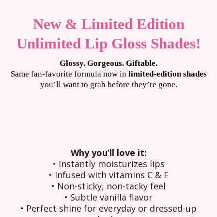
New & Limited Edition
Unlimited Lip Gloss Shades!
Glossy. Gorgeous. Giftable.
Same fan-favorite formula now in
limited-edition shades
you’ll want to grab before they’re gone.
Why you’ll love it:
•
Instantly moisturizes lips
•
Infused with vitamins C & E
•
Non-sticky, non-tacky feel
•
Subtle vanilla flavor
•
Perfect shine for everyday or dressed-up