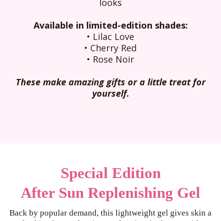
looks
Available in limited-edition shades:
• Lilac Love
•
Cherry Red
•
Rose Noir
These make amazing gifts or a little treat for
yourself.
Special Edition
After Sun Replenishing Gel
Back by popular demand, this lightweight gel gives skin a