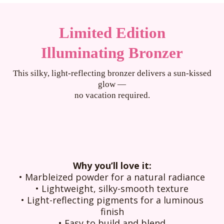
Limited Edition
Illuminating Bronzer
This silky, light-reflecting bronzer delivers a sun-kissed
glow —
no vacation required.
Why you’ll love it:
• Marbleized powder for a natural radiance
• Lightweight, silky-smooth texture
• Light-reflecting pigments for a luminous
finish
• Easy to build and blend