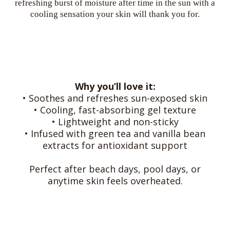
refreshing burst of moisture after time in the sun with a
cooling sensation your skin will thank you for.
Why you’ll love it:
• Soothes and refreshes sun-exposed skin
• Cooling, fast-absorbing gel texture
• Lightweight and non-sticky
• Infused with green tea and vanilla bean
extracts for antioxidant support
Perfect after beach days, pool days, or
anytime skin feels overheated.