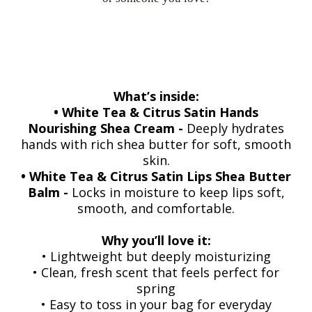
What’s inside:
• White Tea & Citrus Satin Hands
Nourishing Shea Cream -
Deeply hydrates
hands with rich shea butter for soft, smooth
skin.
• White Tea & Citrus Satin Lips Shea Butter
Balm -
Locks in moisture to keep lips soft,
smooth, and comfortable.
Why you’ll love it:
• Lightweight but deeply moisturizing
• Clean, fresh scent that feels perfect for
spring
• Easy to toss in your bag for everyday