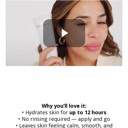
Why you’ll love it:
• Hydrates skin for
up to 12 hours
• No rinsing required — apply and go
• Leaves skin feeling calm, smooth, and