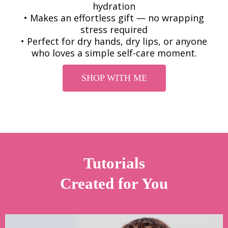
hydration
• Makes an effortless gift — no wrapping
stress required
• Perfect for dry hands, dry lips, or anyone
who loves a simple self-care moment.
SHOP WITH ME
Tutorials
Created for You