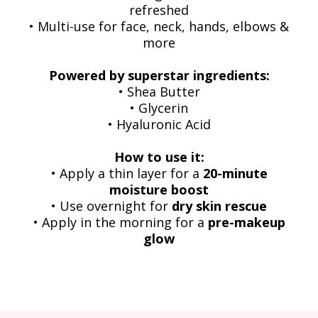
refreshed
• Multi-use for face, neck, hands, elbows &
more
Powered by superstar ingredients:
• Shea Butter
• Glycerin
• Hyaluronic Acid
How to use it:
• Apply a thin layer for a
20-minute
moisture boost
• Use overnight for
dry skin rescue
• Apply in the morning for a
pre-makeup
glow