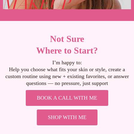
Not Sure
Where to Start?
I’m happy to:
Help you choose what fits your skin or style, create a
custom routine using new + existing favorites, or answer
questions — no pressure, just support
BOOK A CALL WITH ME
SHOP WITH ME