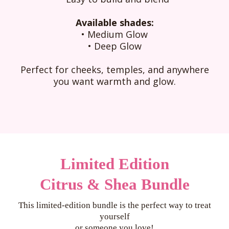
Available shades:
• Medium Glow
• Deep Glow
Perfect for cheeks, temples, and anywhere
you want warmth and glow.
Limited Edition
Citrus & Shea Bundle
This limited-edition bundle is the perfect way to treat
yourself
or someone you love!