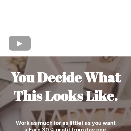
You Decide What
This Looks Like.
Work as much (or as little) as you want
• Earn 30% profit from day one