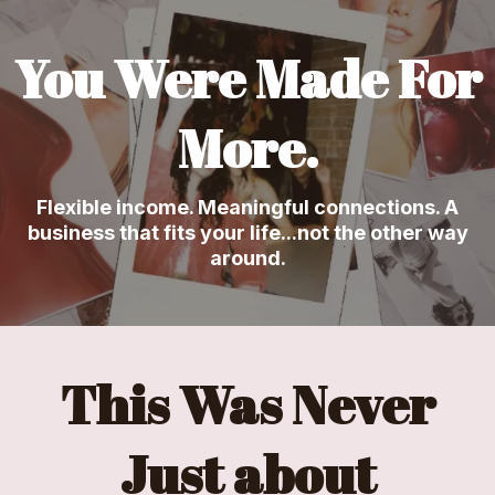
You Were Made For
More.
Flexible income. Meaningful connections. A
business that fits your life...not the other way
around.
This Was Never
Just about