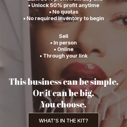
• Unlock 50% profit anytime
• No quotas
• No required inventory to begin
Sell
• In person
• Online
• Through your link
This business can be simple.
Or it can be big.
You choose.
WHAT'S IN THE KIT?