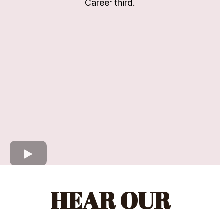
Career third.
HEAR OUR