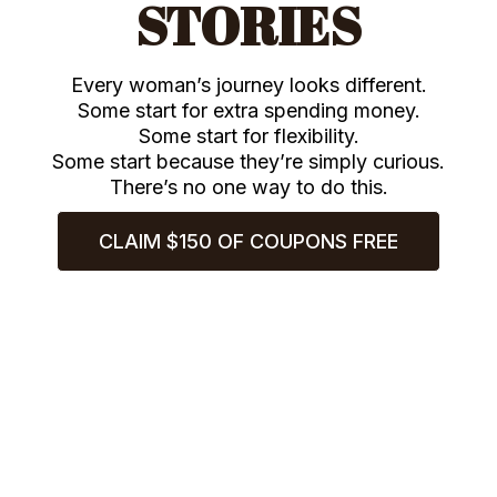
STORIES
Every woman’s journey looks different.
Some start for extra spending money.
Some start for flexibility.
Some start because they’re simply curious.
There’s no one way to do this.
CLAIM $150 OF COUPONS FREE