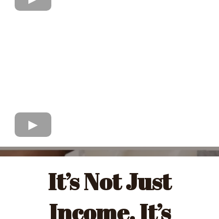
It’s Not Just
Income. It’s