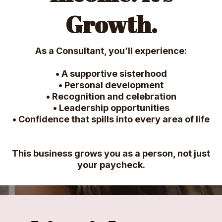
Growth.
As a Consultant, you’ll experience:
• A supportive sisterhood
• Personal development
• Recognition and celebration
• Leadership opportunities
• Confidence that spills into every area of life
This business grows you as a person, not just
your paycheck.