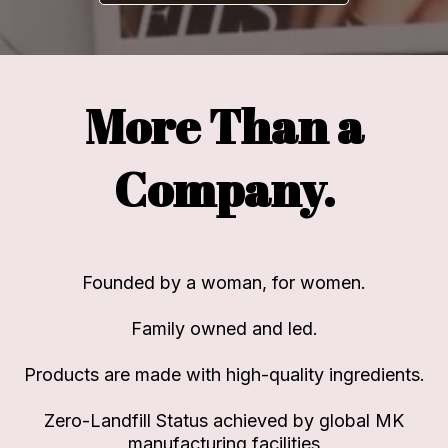
More Than a
Company.
Founded by a woman, for women.
Family owned and led.
Products are made with high-quality ingredients.
Zero-Landfill Status achieved by global MK
manufacturing facilities