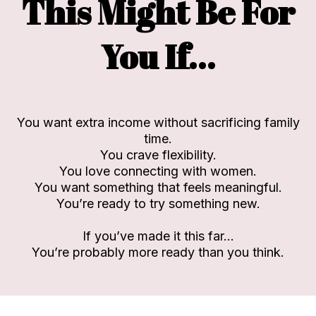
This Might Be For
You If…
You want extra income without sacrificing family
time.
You crave flexibility.
You love connecting with women.
You want something that feels meaningful.
You’re ready to try something new.
If you’ve made it this far…
You’re probably more ready than you think.