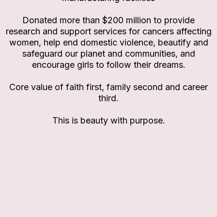
Donated more than $200 million to provide
research and support services for cancers affecting
women, help end domestic violence, beautify and
safeguard our planet and communities, and
encourage girls to follow their dreams.
Core value of faith first, family second and career
third.
This is beauty with purpose.