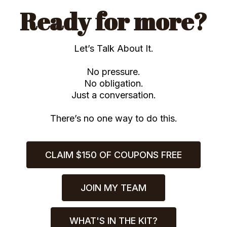
Ready for more?
Let’s Talk About It.
No pressure.
No obligation.
Just a conversation.
There’s no one way to do this.
CLAIM $150 OF COUPONS FREE
JOIN MY TEAM
WHAT'S IN THE KIT?