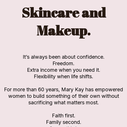
Skincare and
Makeup.
It’s always been about confidence.
Freedom.
Extra income when you need it.
Flexibility when life shifts.
For more than 60 years, Mary Kay has empowered
women to build something of their own without
sacrificing what matters most.
Faith first.
Family second.